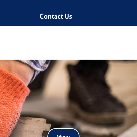
Contact Us
Menu