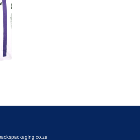
sackspackaging.co.za