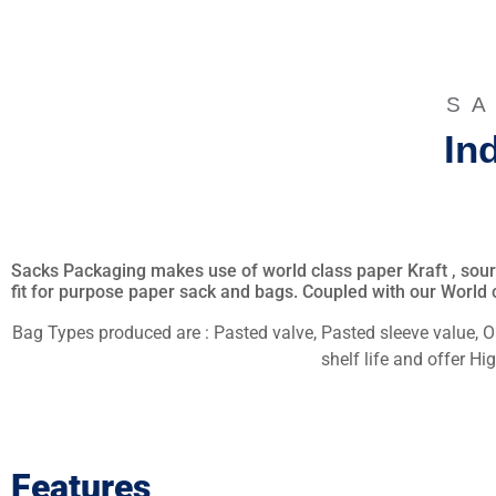
SA
In
Sacks Packaging makes use of world class paper Kraft , source
fit for purpose paper sack and bags. Coupled with our World c
Bag Types produced are : Pasted valve, Pasted sleeve value, 
shelf life and offer H
Features