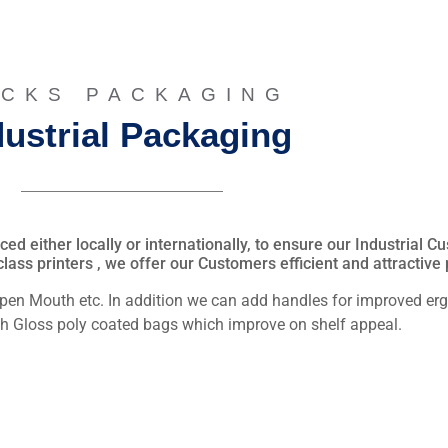
CKS PACKAGING
dustrial Packaging
d either locally or internationally, to ensure our Industrial 
lass printers , we offer our Customers efficient and attractive
Open Mouth etc. In addition we can add handles for improved e
igh Gloss poly coated bags which improve on shelf appeal.