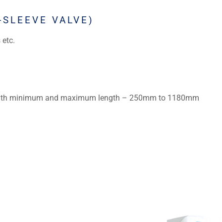
-SLEEVE VALVE)
 etc.
th minimum and maximum length – 250mm to 1180mm