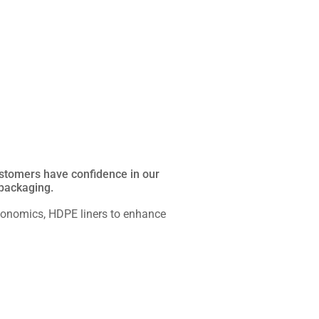
Customers have confidence in our
 packaging.
rgonomics, HDPE liners to enhance