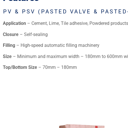
PV & PSV (PASTED VALVE & PASTED
Application
– Cement, Lime, Tile adhesive, Powdered products
Closure
– Self-sealing
Filling
– High-speed automatic filling machinery
Size
– Minimum and maximum width – 180mm to 600mm wi
Top/Bottom Size
– 70mm – 180mm