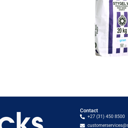
Contact
+27 (31) 450 8500
customerservices@