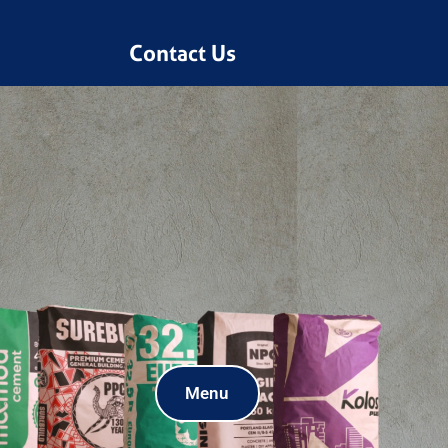
Contact Us
Menu