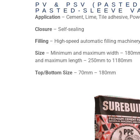
PV & PSV (PASTED
PASTED-SLEEVE V
Application
– Cement, Lime, Tile adhesive, Pow
Closure
– Self-sealing
Filling
– High-speed automatic filling machiner
Size
– Minimum and maximum width – 180mm
and maximum length – 250mm to 1180mm
Top/Bottom Size
– 70mm – 180mm