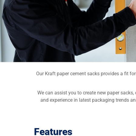
Our Kraft paper cement sacks provides a fit fo
We can assist you to create new paper sacks, 
and experience in latest packaging trends an
Features