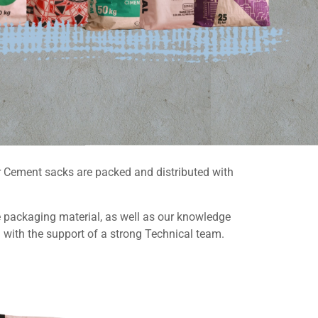
ur Cement sacks are packed and distributed with
e packaging material, as well as our knowledge
 with the support of a strong Technical team.