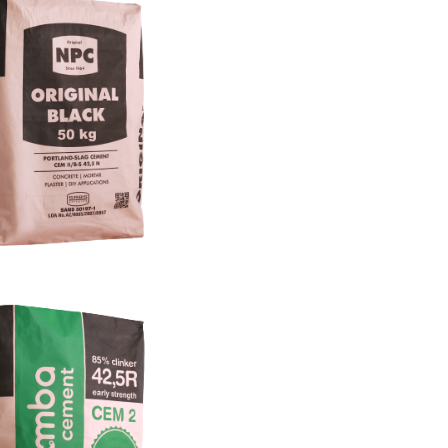
More Info
variants currently supplied to this
ude: 25kg – 50kg pasted sleeve
multilayer sack