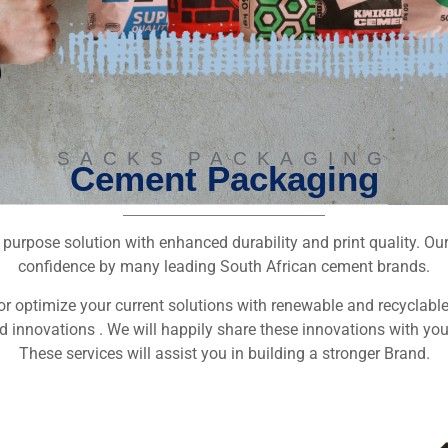
SACKS PACKAGING
Cement Packaging
r purpose solution with enhanced durability and print quality. O
confidence by many leading South African cement brands.
or optimize your current solutions with renewable and recyclabl
d innovations . We will happily share these innovations with you
These services will assist you in building a stronger Brand.