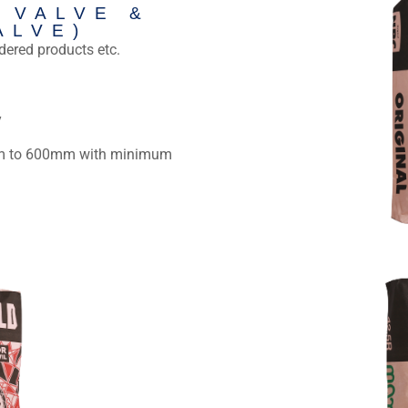
 VALVE &
ALVE)
dered products etc.
Sacks Packaging 
y
segment, incl
 to 600mm with minimum