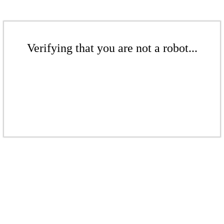
Verifying that you are not a robot...