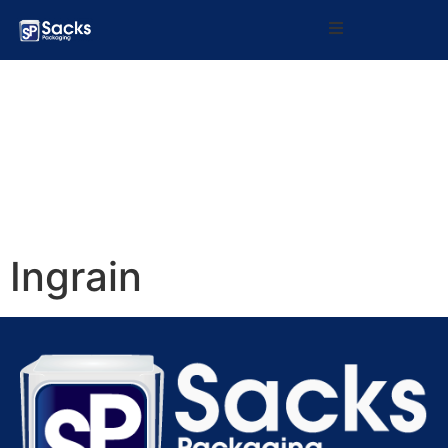
Home
Products
About Us
What We Do
Ingrain
Contact Us