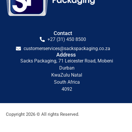
Contact
+27 (31) 450 8500
customerservices@sackspackaging.co.za
Address
Sacks Packaging, 71 Leicester Road, Mobeni
Durban
KwaZulu Natal
South Africa
4092
Copyright 2026 © All rights Reserved.